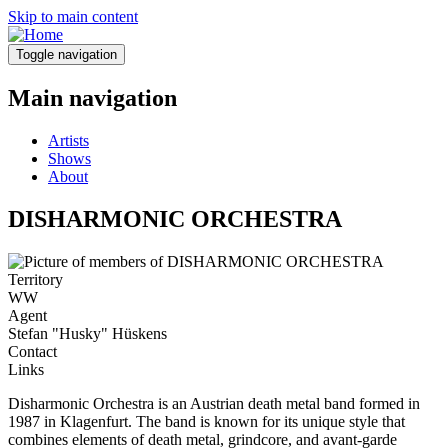
Skip to main content
Toggle navigation
Main navigation
Artists
Shows
About
DISHARMONIC ORCHESTRA
Territory
WW
Agent
Stefan "Husky" Hüskens
Contact
Links
Disharmonic Orchestra is an Austrian death metal band formed in
1987 in Klagenfurt. The band is known for its unique style that
combines elements of death metal, grindcore, and avant-garde