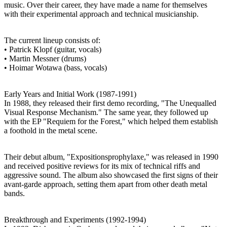
music. Over their career, they have made a name for themselves
with their experimental approach and technical musicianship.
The current lineup consists of:
• Patrick Klopf (guitar, vocals)
• Martin Messner (drums)
• Hoimar Wotawa (bass, vocals)
Early Years and Initial Work (1987-1991)
In 1988, they released their first demo recording, "The Unequalled
Visual Response Mechanism." The same year, they followed up
with the EP "Requiem for the Forest," which helped them establish
a foothold in the metal scene.
Their debut album, "Expositionsprophylaxe," was released in 1990
and received positive reviews for its mix of technical riffs and
aggressive sound. The album also showcased the first signs of their
avant-garde approach, setting them apart from other death metal
bands.
Breakthrough and Experiments (1992-1994)