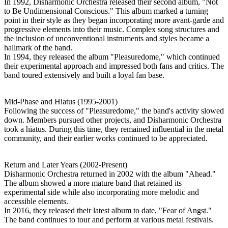
In 1992, Disharmonic Orchestra released their second album, "Not
to Be Undimensional Conscious." This album marked a turning
point in their style as they began incorporating more avant-garde and
progressive elements into their music. Complex song structures and
the inclusion of unconventional instruments and styles became a
hallmark of the band.
In 1994, they released the album "Pleasuredome," which continued
their experimental approach and impressed both fans and critics. The
band toured extensively and built a loyal fan base.
Mid-Phase and Hiatus (1995-2001)
Following the success of "Pleasuredome," the band's activity slowed
down. Members pursued other projects, and Disharmonic Orchestra
took a hiatus. During this time, they remained influential in the metal
community, and their earlier works continued to be appreciated.
Return and Later Years (2002-Present)
Disharmonic Orchestra returned in 2002 with the album "Ahead."
The album showed a more mature band that retained its
experimental side while also incorporating more melodic and
accessible elements.
In 2016, they released their latest album to date, "Fear of Angst."
The band continues to tour and perform at various metal festivals.