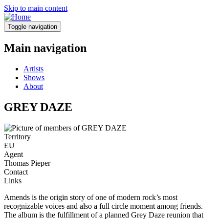
Skip to main content
Toggle navigation
Main navigation
Artists
Shows
About
GREY DAZE
Territory
EU
Agent
Thomas Pieper
Contact
Links
Amends is the origin story of one of modern rock’s most
recognizable voices and also a full circle moment among friends.
The album is the fulfillment of a planned Grey Daze reunion that