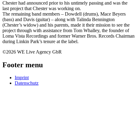
Chester had announced prior to his untimely passing and was the
last project that Chester was working on.
The remaining band members – Dowdell (drums), Mace Beyers
(bass) and Davis (guitar) – along with Talinda Bennington
(Chester’s widow) and his parents, made it their mission to see the
project through with assistance from Tom Whalley, the founder of
Loma Vista Recordings and former Warner Bros. Records Chairman
during Linkin Park’s tenure at the label.
©2026 WE Live Agency GbR
Footer menu
Imprint
Datenschutz