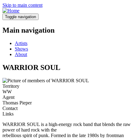
Skip to main content
Toggle navigation
Main navigation
Artists
Shows
About
WARRIOR SOUL
Territory
WW
Agent
Thomas Pieper
Contact
Links
WARRIOR SOUL is a high-energy rock band that blends the raw
power of hard rock with the
rebellious spirit of punk. Formed in the late 1980s by frontman