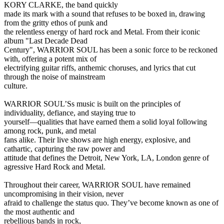
KORY CLARKE, the band quickly
made its mark with a sound that refuses to be boxed in, drawing
from the gritty ethos of punk and
the relentless energy of hard rock and Metal. From their iconic
album "Last Decade Dead
Century", WARRIOR SOUL has been a sonic force to be reckoned
with, offering a potent mix of
electrifying guitar riffs, anthemic choruses, and lyrics that cut
through the noise of mainstream
culture.
WARRIOR SOUL’Ss music is built on the principles of
individuality, defiance, and staying true to
yourself—qualities that have earned them a solid loyal following
among rock, punk, and metal
fans alike. Their live shows are high energy, explosive, and
cathartic, capturing the raw power and
attitude that defines the Detroit, New York, LA, London genre of
agressive Hard Rock and Metal.
Throughout their career, WARRIOR SOUL have remained
uncompromising in their vision, never
afraid to challenge the status quo. They’ve become known as one of
the most authentic and
rebellious bands in rock,